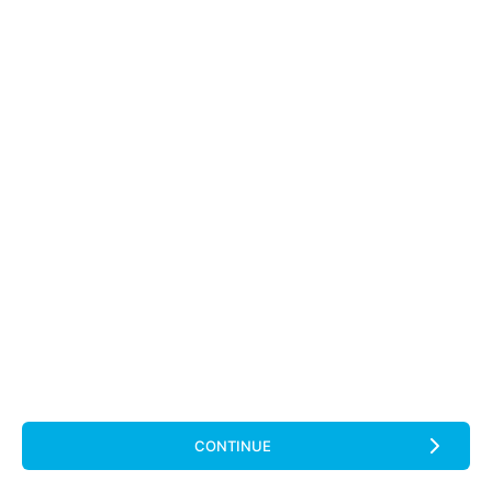
CONTINUE