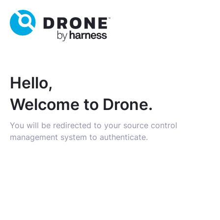
Hello,
Welcome to Drone.
You will be redirected to your source control
management system to authenticate.