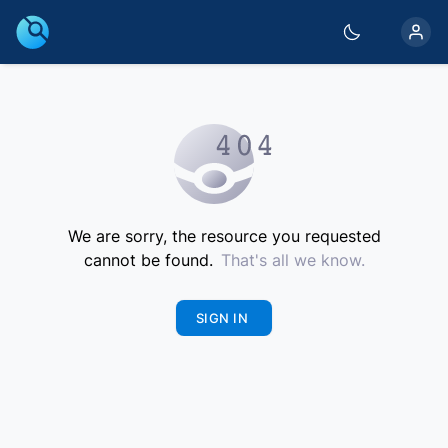
We are sorry, the resource you requested
cannot be found.
That's all we know.
SIGN IN